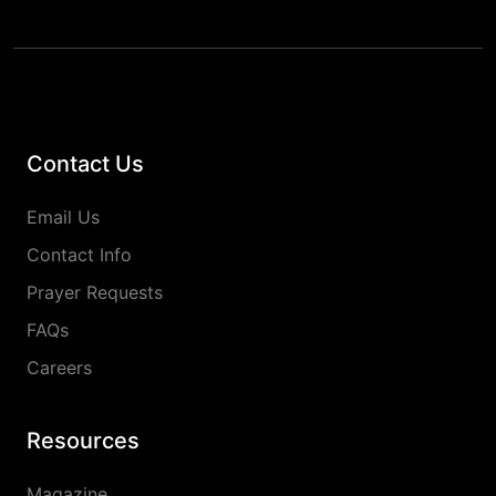
Contact Us
Email Us
Contact Info
Prayer Requests
FAQs
Careers
Resources
Magazine