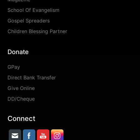
School Of Evangelism
Gospel Spreaders
Children Blessing Partner
Donate
GPay
Direct Bank Transfer
Give Online
DD/Cheque
Connect